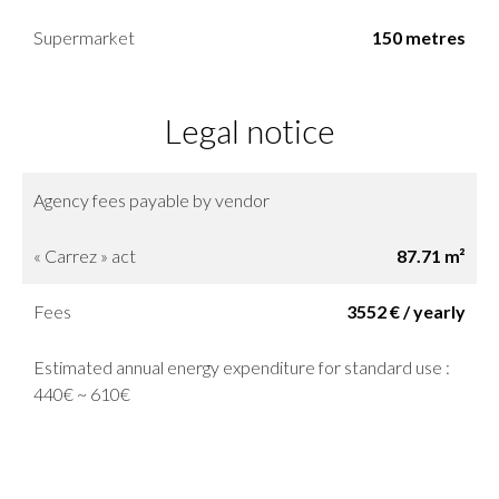
Supermarket
150 metres
Legal notice
Agency fees payable by vendor
« Carrez » act
87.71 m²
Fees
3552 € / yearly
Estimated annual energy expenditure for standard use :
440€ ~ 610€