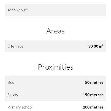
Tennis court
Areas
1 Terrace
30.00 m²
Proximities
Bus
50 metres
Shops
150 metres
Primary school
200 metres