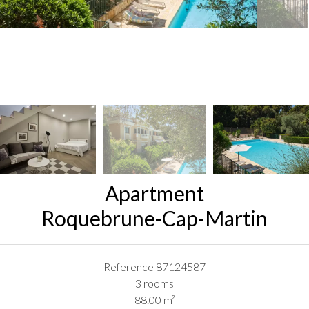
Apartment
Roquebrune-Cap-Martin
Reference
87124587
3 rooms
88.00
m²