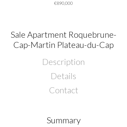
€890,000
Sale Apartment Roquebrune-
Cap-Martin Plateau-du-Cap
Description
Details
Contact
Summary