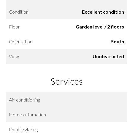
Condition
Excellent condition
Floor
Garden level / 2 floors
Orientation
South
View
Unobstructed
Services
Air-conditioning
Home automation
Double glazing