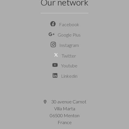
Our network
Facebook
Google Plus
Instagram
Twitter
Youtube
Linkedin
30 avenue Carnot
Villa Marta
06500 Menton
France