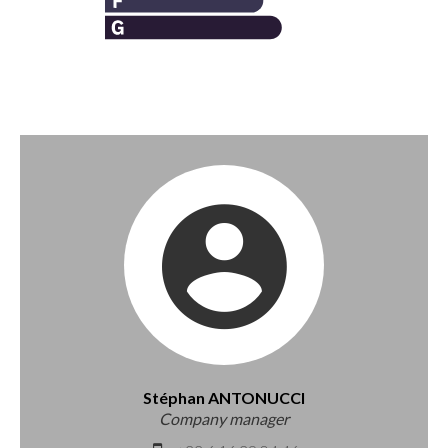
Stéphan ANTONUCCI
Company manager