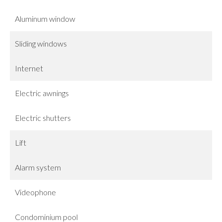
Aluminum window
Sliding windows
Internet
Electric awnings
Electric shutters
Lift
Alarm system
Videophone
Condominium pool