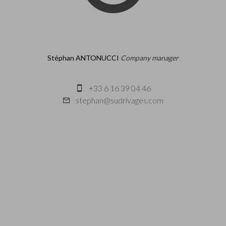
Stéphan ANTONUCCI
Company manager
+33 6 16 39 04 46
stephan@sudrivages.com