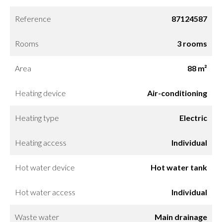
Reference
87124587
Rooms
3 rooms
Area
88 m²
Heating device
Air-conditioning
Heating type
Electric
Heating access
Individual
Hot water device
Hot water tank
Hot water access
Individual
Waste water
Main drainage