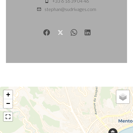
+33 6 16 39 04 46
stephan@sudrivages.com
+
−