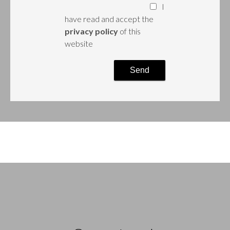
I
have read and accept the
privacy policy
of this
website
Send