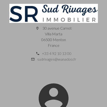
30 avenue Carnot
Villa Marta
06500 Menton
France
+33 4 92 10 13 00
sudrivages@wanadoo.fr