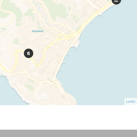
Leaflet