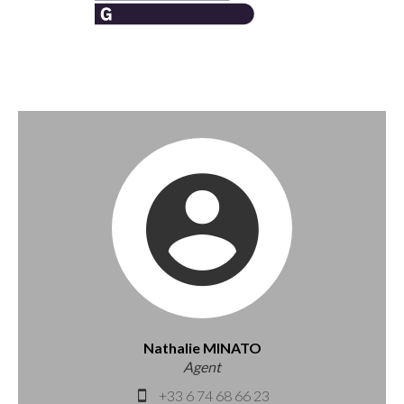
Nathalie MINATO
Agent
+33 6 74 68 66 23