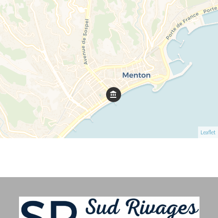
Leaflet