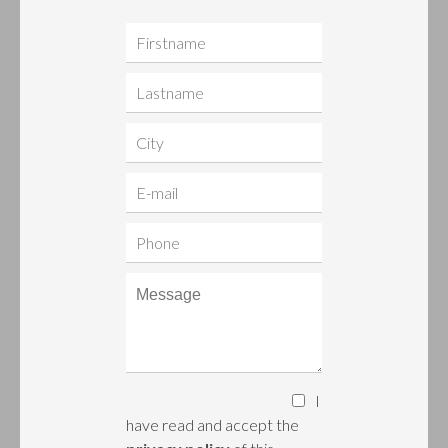
I
have read and accept the