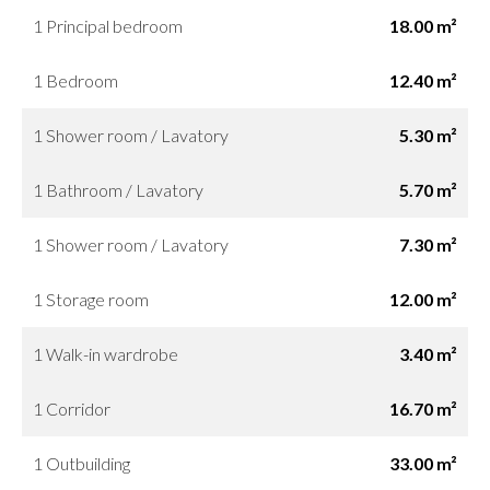
1 Principal bedroom
18.00 m²
1 Bedroom
12.40 m²
1 Shower room / Lavatory
5.30 m²
1 Bathroom / Lavatory
5.70 m²
1 Shower room / Lavatory
7.30 m²
1 Storage room
12.00 m²
1 Walk-in wardrobe
3.40 m²
1 Corridor
16.70 m²
1 Outbuilding
33.00 m²