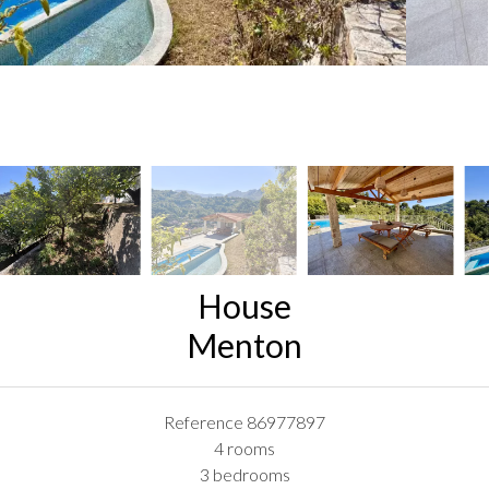
House
Menton
Reference
86977897
4 rooms
3 bedrooms