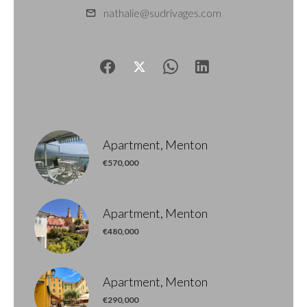
nathalie@sudrivages.com
Apartment, Menton
€570,000
Apartment, Menton
€480,000
Apartment, Menton
€290,000