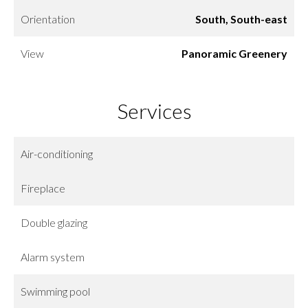
Orientation
South, South-east
View
Panoramic Greenery
Services
Air-conditioning
Fireplace
Double glazing
Alarm system
Swimming pool