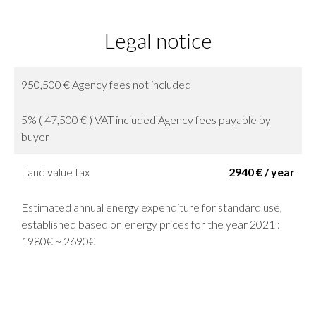
Legal notice
950,500 € Agency fees not included
5% ( 47,500 € ) VAT included Agency fees payable by
buyer
Land value tax
2940 € / year
Estimated annual energy expenditure for standard use,
established based on energy prices for the year 2021 :
1980€ ~ 2690€