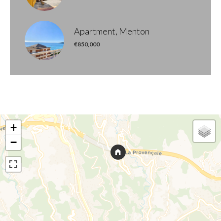
Apartment, Menton
€850,000
+
−