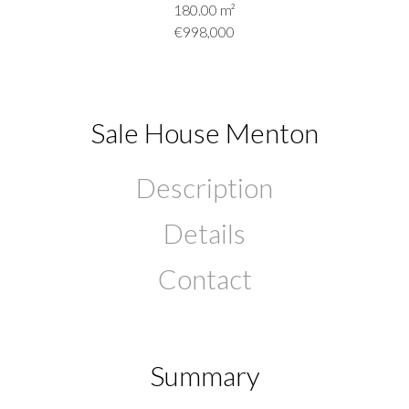
180.00
m²
€998,000
Sale House Menton
Description
Details
Contact
Summary