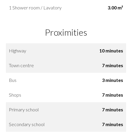
1 Shower room / Lavatory
3.00 m²
Proximities
Highway
10 minutes
Town centre
7 minutes
Bus
3 minutes
Shops
7 minutes
Primary school
7 minutes
Secondary school
7 minutes