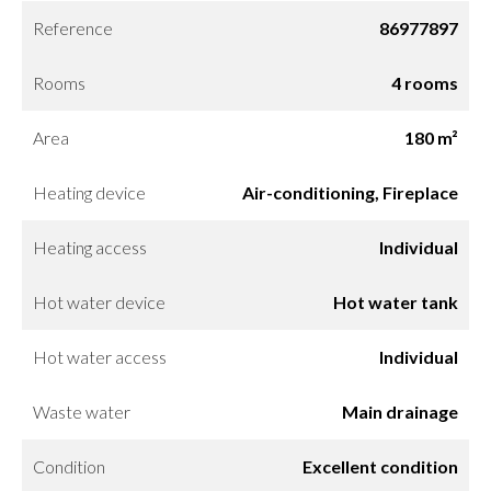
Reference
86977897
Rooms
4 rooms
Area
180 m²
Heating device
Air-conditioning, Fireplace
Heating access
Individual
Hot water device
Hot water tank
Hot water access
Individual
Waste water
Main drainage
Condition
Excellent condition