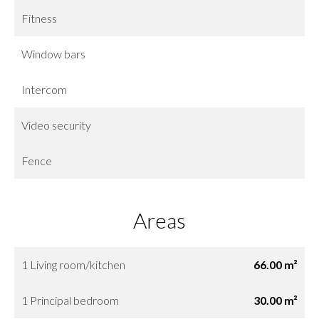
Fitness
Window bars
Intercom
Video security
Fence
Areas
1 Living room/kitchen
66.00 m²
1 Principal bedroom
30.00 m²