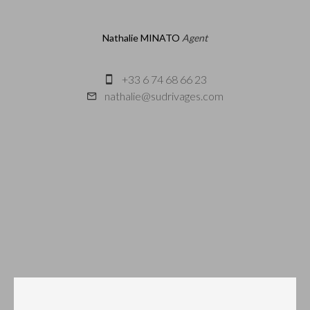
Nathalie MINATO
Agent
+33 6 74 68 66 23
nathalie@sudrivages.com