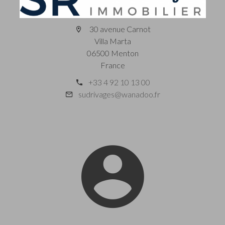
30 avenue Carnot
Villa Marta
06500 Menton
France
+33 4 92 10 13 00
sudrivages@wanadoo.fr