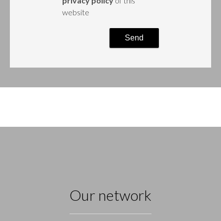
privacy policy
of this
website
Send
Our network