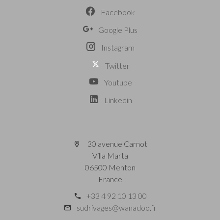
Facebook
Google Plus
Instagram
Twitter
Youtube
Linkedin
30 avenue Carnot
Villa Marta
06500 Menton
France
+33 4 92 10 13 00
sudrivages@wanadoo.fr