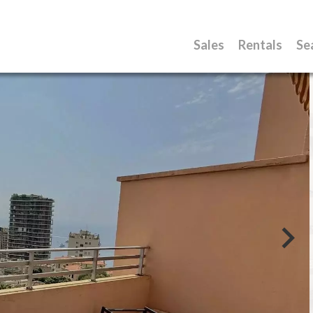
Sales
Rentals
Se