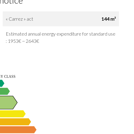
 notice
« Carrez » act
144 m²
Estimated annual energy expenditure for standard use
: 1953€ ~ 2643€