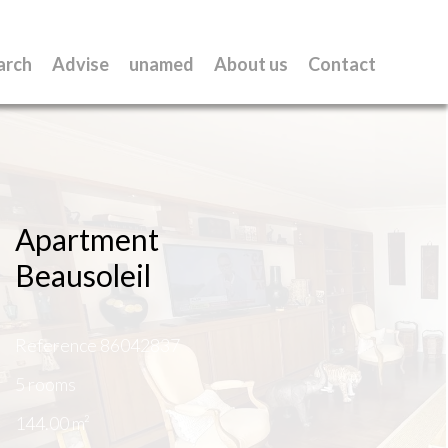
arch
Advise
unamed
About us
Contact
Apartment
Beausoleil
Reference
86042837
5 rooms
144.00
m²