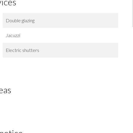
vices
Double glazing
Jacuzzi
Electric shutters
eas