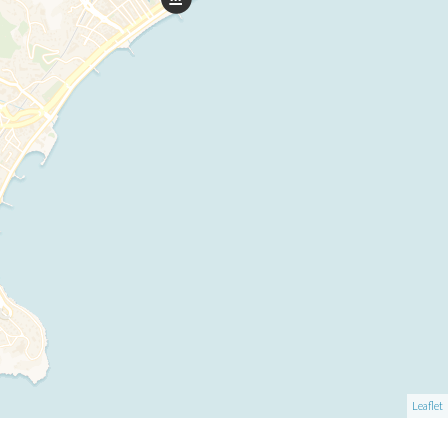
Leaflet