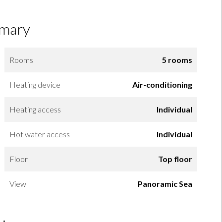
mary
Rooms
5 rooms
Heating device
Air-conditioning
Heating access
Individual
Hot water access
Individual
Floor
Top floor
View
Panoramic Sea