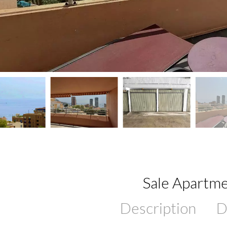
Sale Apartme
Description
D