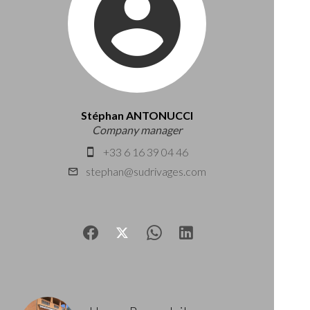
Stéphan ANTONUCCI
Company manager
+33 6 16 39 04 46
stephan@sudrivages.com