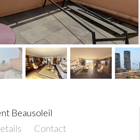
nt Beausoleil
etails
Contact