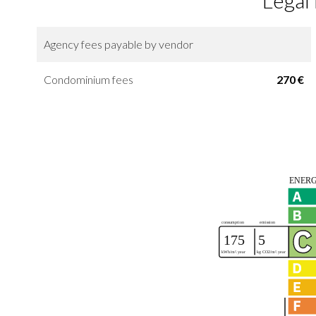
Legal
Agency fees payable by vendor
Condominium fees
270 €