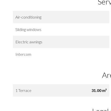
Ser
Air-conditioning
Sliding windows
Electric awnings
Intercom
Ar
1 Terrace
31.00 m²