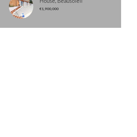
House, Beausoleil
€1,900,000