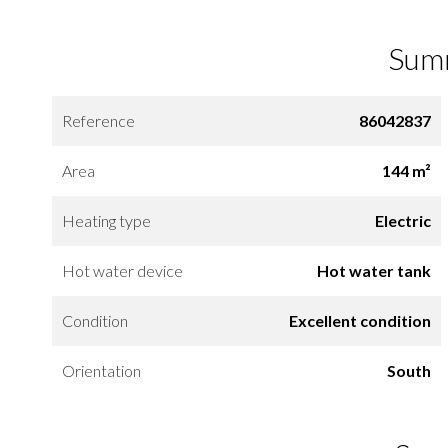
Sum
Reference
86042837
Area
144 m²
Heating type
Electric
Hot water device
Hot water tank
Condition
Excellent condition
Orientation
South