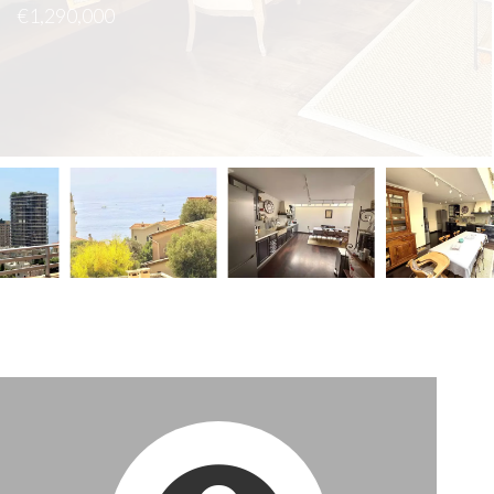
€1,290,000