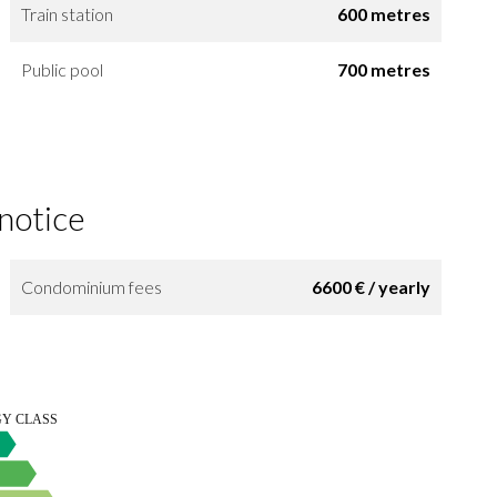
Train station
600 metres
Public pool
700 metres
 notice
Condominium fees
6600 € / yearly