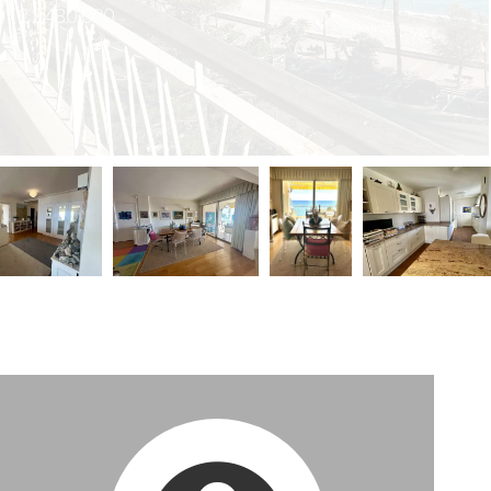
€1,480,000