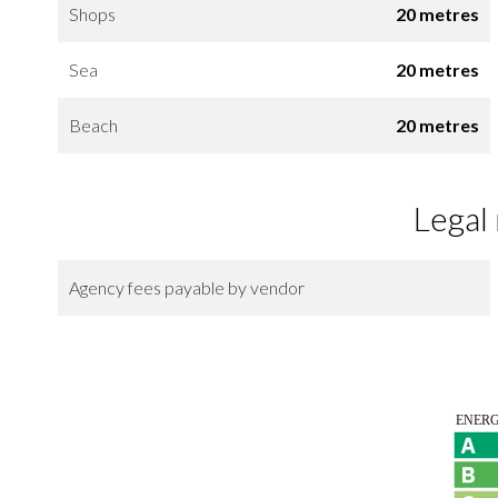
Shops
20 metres
Sea
20 metres
Beach
20 metres
Legal
Agency fees payable by vendor