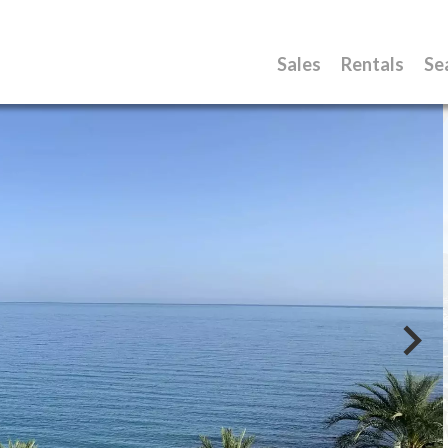
Sales
Rentals
Se