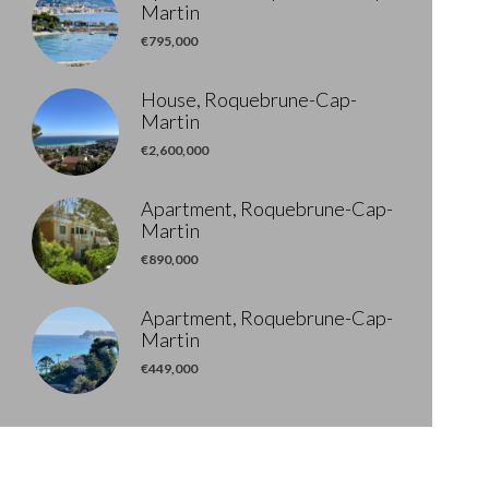
Martin
€795,000
House, Roquebrune-Cap-
Martin
€2,600,000
Apartment, Roquebrune-Cap-
Martin
€890,000
Apartment, Roquebrune-Cap-
Martin
€449,000