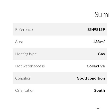
Sum
Reference
85498159
Area
138 m²
Heating type
Gas
Hot water access
Collective
Condition
Good condition
Orientation
South