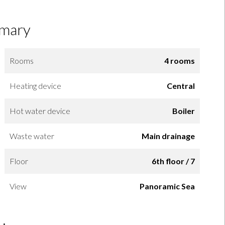
mary
Rooms
4 rooms
Heating device
Central
Hot water device
Boiler
Waste water
Main drainage
Floor
6th floor / 7
View
Panoramic Sea