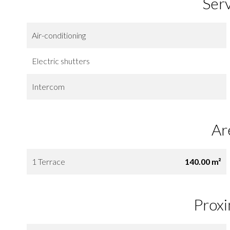
Ser
Air-conditioning
Electric shutters
Intercom
Ar
1 Terrace
140.00 m²
Proxi