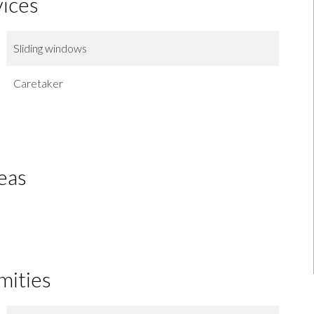
vices
Sliding windows
Caretaker
eas
mities