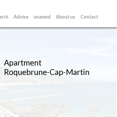
arch
Advise
unamed
About us
Contact
Apartment
Roquebrune-Cap-Martin
Reference
85498159
4 rooms
138.00
m²