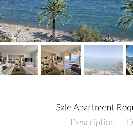
Sale Apartment Ro
Description
D