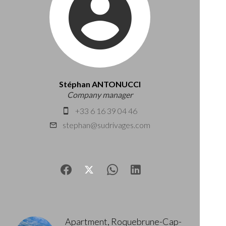
Stéphan ANTONUCCI
Company manager
+33 6 16 39 04 46
stephan@sudrivages.com
Apartment, Roquebrune-Cap-