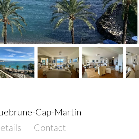
quebrune-Cap-Martin
etails
Contact