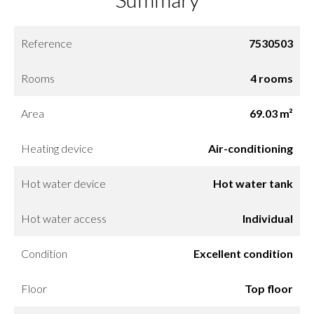
Reference
7530503
Rooms
4 rooms
Area
69.03 m²
Heating device
Air-conditioning
Hot water device
Hot water tank
Hot water access
Individual
Condition
Excellent condition
Floor
Top floor