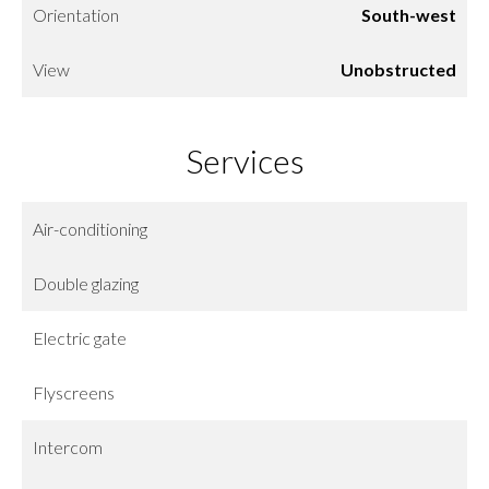
Orientation
South-west
View
Unobstructed
Services
Air-conditioning
Double glazing
Electric gate
Flyscreens
Intercom