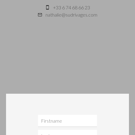
+33 6 74 68 66 23
nathalie@sudrivages.com