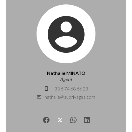
Nathalie MINATO
Agent
+33 6 74 68 66 23
nathalie@sudrivages.com