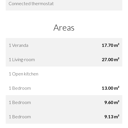
Connected thermostat
Areas
1 Veranda
17.70 m²
1 Living-room
27.00 m²
1 Open kitchen
1 Bedroom
13.00 m²
1 Bedroom
9.60 m²
1 Bedroom
9.13 m²