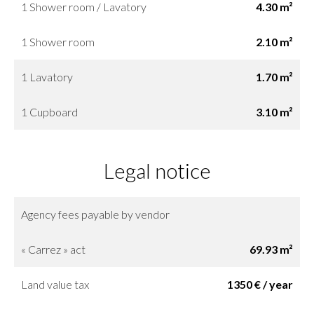
1 Shower room / Lavatory
4.30 m²
1 Shower room
2.10 m²
1 Lavatory
1.70 m²
1 Cupboard
3.10 m²
Legal notice
Agency fees payable by vendor
« Carrez » act
69.93 m²
Land value tax
1350 € / year