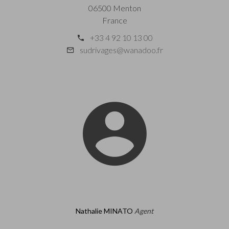
06500 Menton
France
+33 4 92 10 13 00
sudrivages@wanadoo.fr
Nathalie MINATO
Agent