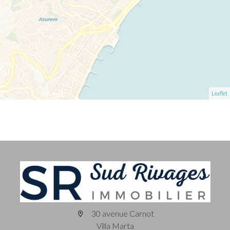
Leaflet
30 avenue Carnot
Villa Marta