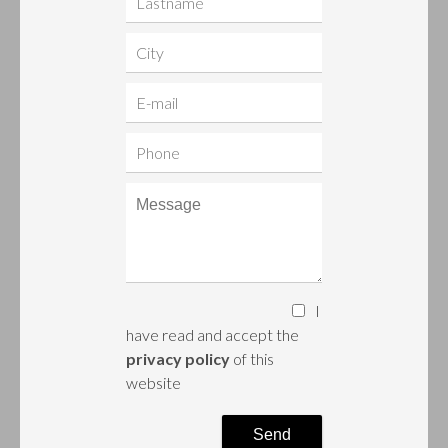
I
have read and accept the
privacy policy
of this
website
Send