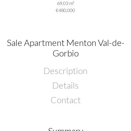
69.03
m²
€480,000
Sale Apartment Menton Val-de-
Gorbio
Description
Details
Contact
Summary