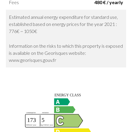
Fees
480 € / yearly
Estimated annual energy expenditure for standard use,
established based on energy prices for the year 2021 :
776€ ~ 1050€
Information on the risks to which this property is exposed
is available on the Georisques website:
www.georisques.gouv.fr