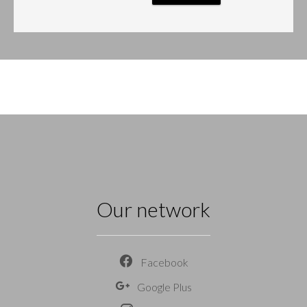
Our network
Facebook
Google Plus