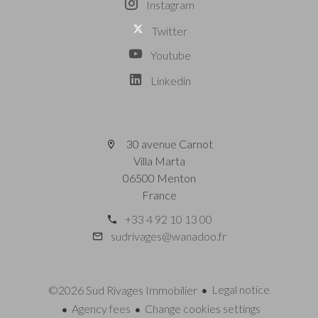
Instagram
Twitter
Youtube
Linkedin
30 avenue Carnot
Villa Marta
06500 Menton
France
+33 4 92 10 13 00
sudrivages@wanadoo.fr
Legal notice
©2026 Sud Rivages Immobilier
Agency fees
Change cookies settings