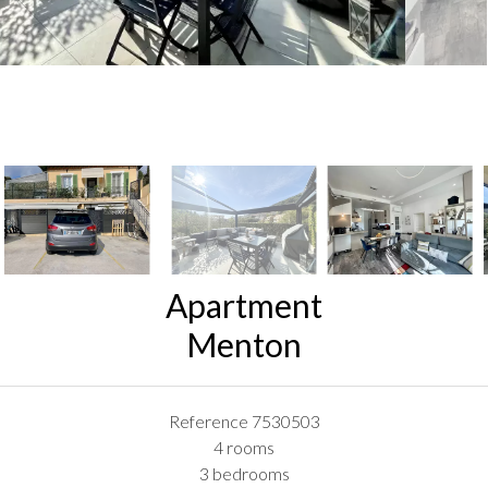
Apartment
Menton
Reference
7530503
4 rooms
3 bedrooms